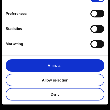
Lise Bartell
maj 4, 2022
Preferences
Statistics
Marketing
Allow all
Allow selection
Deny