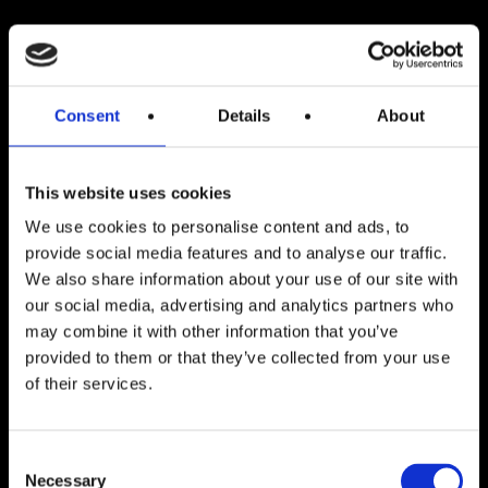
Consent
Details
About
This website uses cookies
We use cookies to personalise content and ads, to
provide social media features and to analyse our traffic.
We also share information about your use of our site with
our social media, advertising and analytics partners who
may combine it with other information that you’ve
provided to them or that they’ve collected from your use
Blog indlæg
of their services.
Situationsbestemt ledelse
Consent
Necessary
Selection